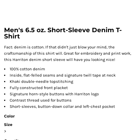
Men's 6.5 oz. Short-Sleeve Denim T-
Shirt
Fact: denim is cotton. If that didn't just blow your mind, the
craftsmanship of this shirt will. Great for embroidery and print work,
this Harriton denim short sleeve will have you looking nice!
100% cotton denim
Inside, flat-felled seams and signature twill tape at neck
Khaki double-needle topstitching
Fully constructed front placket
Signature horn-style buttons with Harriton logo
Contrast thread used for buttons
Short-sleeves, button-down collar and left-chest pocket
Color
Size
>