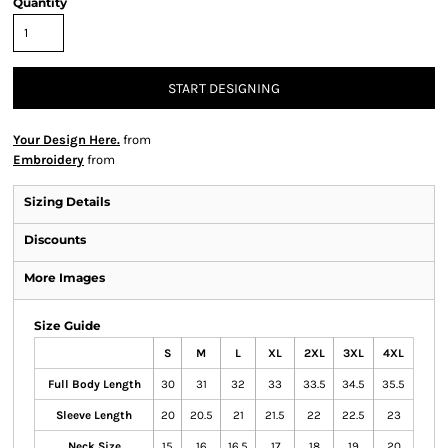
Quantity
START DESIGNING
Your Design Here.
from
Embroidery
from
Sizing Details
Discounts
More Images
Size Guide
S
M
L
XL
2XL
3XL
4XL
Full Body Length
30
31
32
33
33.5
34.5
35.5
Sleeve Length
20
20.5
21
21.5
22
22.5
23
Neck Size
15
16
16.5
17
18
19
20