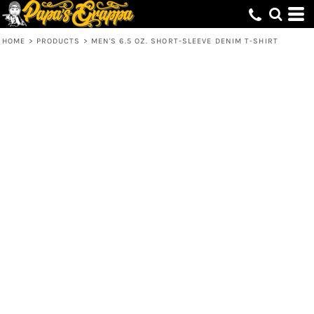
HOME
>
PRODUCTS
>
MEN'S 6.5 OZ. SHORT-SLEEVE DENIM T-SHIRT