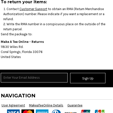
To return your items:
Contact
Customer Support
to obtain an RMA (Return Merchandise
Authorization) number. Please indicate if you want a replacement or a
refund.
Write the RMA number in a conspicuous place on the outside of the
return parcel.
Send the package to:
Make A Tee Online - Returns
11830 Wiles Rd.
Coral Springs, Florida 33076
United States
Sign Up
NAVIGATION
User Agreement
MakeaTeeOnline Details
Guarantee