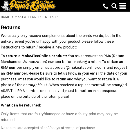
HOME
>
MAKEATEEONLINE DETAILS
Returns
We usually only receive complements about the prints we do, but In the
unlikely event you're unhappy with your product please follow these
instructions to return / receive a new product:
To return a MakeATeeOnline product:
You must request an RMA (Return
Merchandise Authorization) number before making a return. To obtain an
RMA number simply email us at
orders@makeateeonline.com
and request
an RMA number. Please be sure to let us know in your email the date of your
purchase, what you would like to return and why you want to return it. A
photo of the damage/fault . When received a replacement will be arranged
ASAP. The RMA number, once received, must be written in a conspicuous
place on the outside of the return parcel.
What can be returned:
Only Items that are faulty/damaged or have a faulty print may only be
returned.
No returns are accepted after 30 days of receipt of purchase.