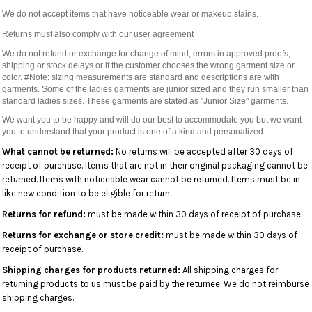
We do not accept items that have noticeable wear or makeup stains.
Returns must also comply with our user agreement
We do not refund or exchange for change of mind, errors in approved proofs,
shipping or stock delays or if the customer chooses the wrong garment size or
color. #Note: sizing measurements are standard and descriptions are with
garments. Some of the ladies garments are junior sized and they run smaller than
standard ladies sizes. These garments are stated as "Junior Size" garments.
We want you to be happy and will do our best to accommodate you but we want
you to understand that your product is one of a kind and personalized.
What cannot be returned:
No returns will be accepted after 30 days of
receipt of purchase. Items that are not in their original packaging cannot be
returned. Items with noticeable wear cannot be returned. Items must be in
like new condition to be eligible for return.
Returns for refund:
must be made within 30 days of receipt of purchase.
Returns for exchange or store credit:
must be made within 30 days of
receipt of purchase.
Shipping charges for products returned:
All shipping charges for
returning products to us must be paid by the returnee. We do not reimburse
shipping charges.