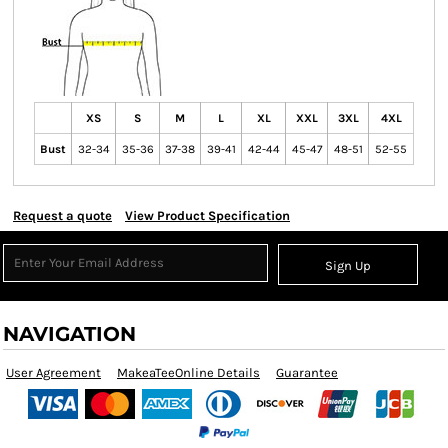
XS
S
M
L
XL
XXL
3XL
4XL
Bust
32-34
35-36
37-38
39-41
42-44
45-47
48-51
52-55
Request a quote
View Product Specification
Sign Up
NAVIGATION
User Agreement
MakeaTeeOnline Details
Guarantee