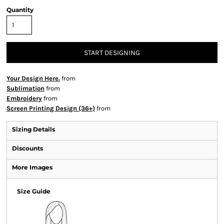
Quantity
START DESIGNING
Your Design Here.
from
Sublimation
from
Embroidery
from
Screen Printing Design (36+)
from
Sizing Details
Discounts
More Images
Size Guide