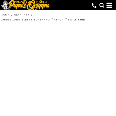
HOME
>
PRODUCTS
>
LADIES LONG SLEEVE SUPERPRO ™ REACT ™ TWILL SHIRT