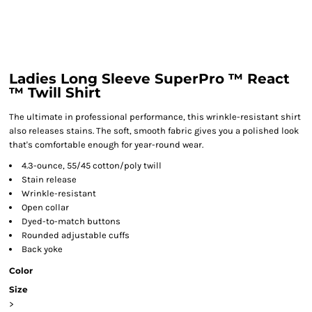
Ladies Long Sleeve SuperPro ™ React
™ Twill Shirt
The ultimate in professional performance, this wrinkle-resistant shirt
also releases stains. The soft, smooth fabric gives you a polished look
that's comfortable enough for year-round wear.
4.3-ounce, 55/45 cotton/poly twill
Stain release
Wrinkle-resistant
Open collar
Dyed-to-match buttons
Rounded adjustable cuffs
Back yoke
Color
Size
>