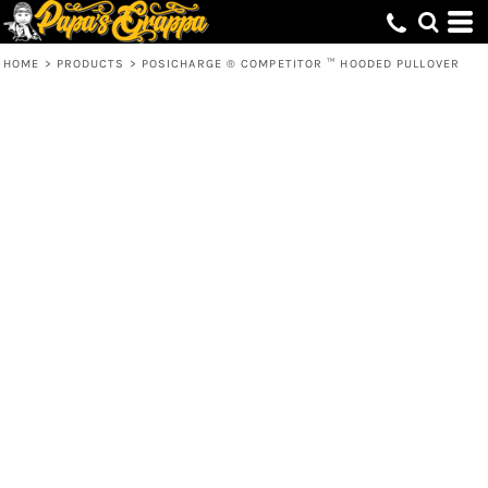
HOME
>
PRODUCTS
>
POSICHARGE ® COMPETITOR ™ HOODED PULLOVER