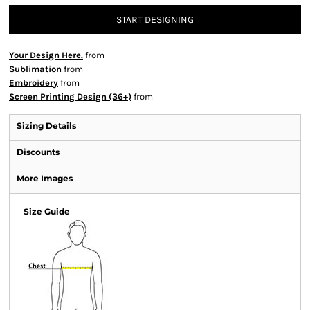
START DESIGNING
Your Design Here.
from
Sublimation
from
Embroidery
from
Screen Printing Design (36+)
from
Sizing Details
Discounts
More Images
Size Guide