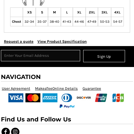
XS
S
M
L
XL
2XL
3XL
4XL
Chest
32-34
35-37
38-40
41-43
44-46
47-49
50-53
54-57
Request a quote
View Product Specification
Sign Up
NAVIGATION
User Agreement
MakeaTeeOnline Details
Guarantee
Find Us and Follow Us