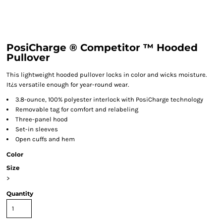
PosiCharge ® Competitor ™ Hooded
Pullover
This lightweight hooded pullover locks in color and wicks moisture.
It¿s versatile enough for year-round wear.
3.8-ounce, 100% polyester interlock with PosiCharge technology
Removable tag for comfort and relabeling
Three-panel hood
Set-in sleeves
Open cuffs and hem
Color
Size
>
Quantity