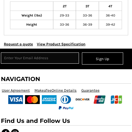
2T
3T
4T
Weight (lbs)
29-33
33-36
36-40
Height
33-36
36-39
39-42
Request a quote
View Product Specification
Sign Up
NAVIGATION
User Agreement
MakeaTeeOnline Details
Guarantee
Find Us and Follow Us