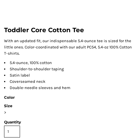
Toddler Core Cotton Tee
With an updated fit, our indispensable 5.4-ounce tee is sized for the
little ones. Color-coordinated with our adult PC54, 5.4-oz 100% Cotton
T-shirts.
5.4-ounce, 100% cotton
Shoulder-to-shoulder taping
Satin label
Coverseamed neck
Double-needle sleeves and hem
Color
Size
>
Quantity