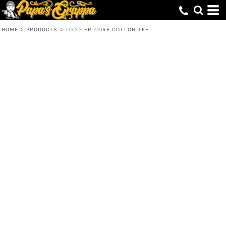
HOME
>
PRODUCTS
>
TODDLER CORE COTTON TEE