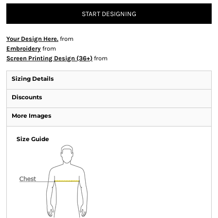
START DESIGNING
Your Design Here.
from
Embroidery
from
Screen Printing Design (36+)
from
Sizing Details
Discounts
More Images
Size Guide