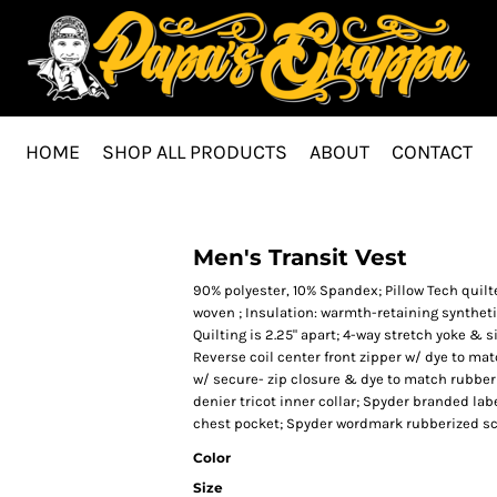
HOME
SHOP ALL PRODUCTS
ABOUT
CONTACT
Men's Transit Vest
90% polyester, 10% Spandex; Pillow Tech quilted
woven ; Insulation: warmth-retaining syntheti
Quilting is 2.25" apart; 4-way stretch yoke &
Reverse coil center front zipper w/ dye to ma
w/ secure- zip closure & dye to match rubber
denier tricot inner collar; Spyder branded lab
chest pocket; Spyder wordmark rubberized scr
Color
Size