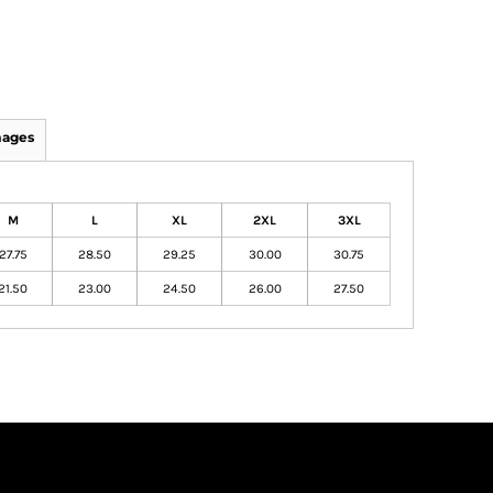
mages
M
L
XL
2XL
3XL
27.75
28.50
29.25
30.00
30.75
21.50
23.00
24.50
26.00
27.50