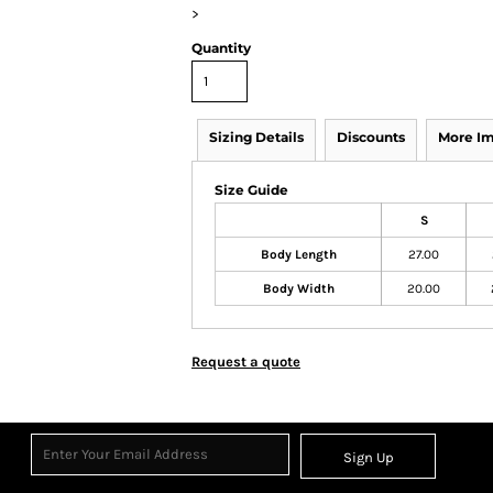
>
Quantity
Sizing Details
Discounts
More I
Size Guide
S
Body Length
27.00
Body Width
20.00
Request a quote
Sign Up