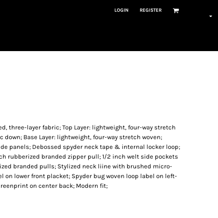
LOGIN
REGISTER
, three-layer fabric; Top Layer: lightweight, four-way stretch
c down; Base Layer: lightweight, four-way stretch woven;
 side panels; Debossed spyder neck tape & internal locker loop;
tch rubberized branded zipper pull; 1/2 inch welt side pockets
ized branded pulls; Stylized neck liine with brushed micro-
el on lower front placket; Spyder bug woven loop label on left-
eenprint on center back; Modern fit;