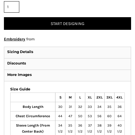
START DESIGNING
Embroidery
from
Sizing Details
Discounts
More Images
Size Guide
S
M
L
XL
2XL
3XL
4XL
Body Length
30
31
32
33
34
35
36
Chest Circumference
44
47
50
53
56
60
64
Sleeve Length (From
34
35
36
37
38
39
40
Center Back)
1/2
1/2
1/2
1/2
1/2
1/2
1/2