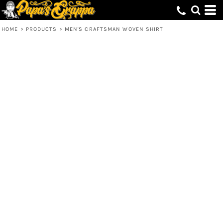
HOME
>
PRODUCTS
>
MEN'S CRAFTSMAN WOVEN SHIRT