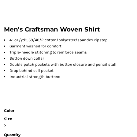
Men's Craftsman Woven Shirt
4.1 oz./yd², 58/40/2 cotton/polyester/spandex ripstop
Garment washed for comfort
Triple-needle stitching to reinforce seams
Button down collar
Double patch pockets with button closure and pencil stall
Drop behind cell pocket
Industrial strength buttons
Color
Size
>
Quantity