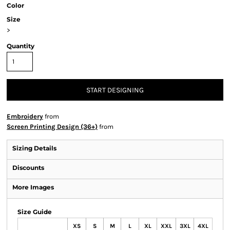
Color
Size
>
Quantity
START DESIGNING
Embroidery
from
Screen Printing Design (36+)
from
Sizing Details
Discounts
More Images
Size Guide
XS
S
M
L
XL
XXL
3XL
4XL