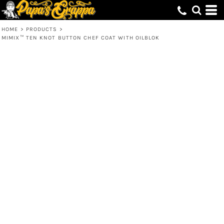
HOME
>
PRODUCTS
>
MIMIX™ TEN KNOT BUTTON CHEF COAT WITH OILBLOK