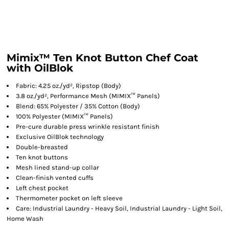
Mimix™ Ten Knot Button Chef Coat
with OilBlok
Fabric: 4.25 oz./yd², Ripstop (Body)
3.8 oz./yd², Performance Mesh (MIMIX™ Panels)
Blend: 65% Polyester / 35% Cotton (Body)
100% Polyester (MIMIX™ Panels)
Pre-cure durable press wrinkle resistant finish
Exclusive OilBlok technology
Double-breasted
Ten knot buttons
Mesh lined stand-up collar
Clean-finish vented cuffs
Left chest pocket
Thermometer pocket on left sleeve
Care: Industrial Laundry - Heavy Soil, Industrial Laundry - Light Soil,
Home Wash