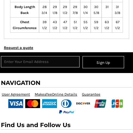
Body Length
28
29
29
29
30
30
31
31
Back
3/4
1/8
1/2
7/8
1/4
5/8
3/8
Chest
39
43
47
51
55
59
63
67
Circumference
1/2
1/2
1/2
1/2
1/2
1/2
1/2
1/2
Request a quote
Sign Up
NAVIGATION
User Agreement
MakeaTeeOnline Details
Guarantee
Find Us and Follow Us