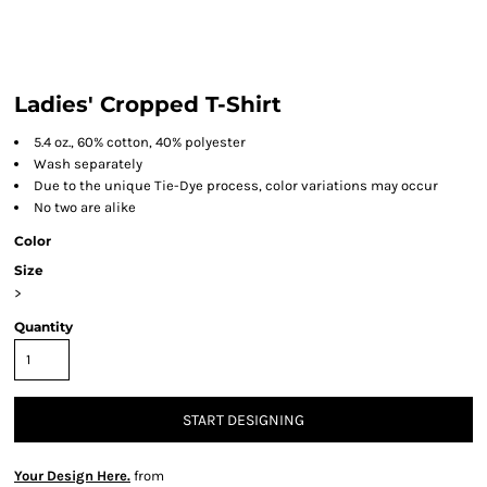
Ladies' Cropped T-Shirt
5.4 oz., 60% cotton, 40% polyester
Wash separately
Due to the unique Tie-Dye process, color variations may occur
No two are alike
Color
Size
>
Quantity
START DESIGNING
Your Design Here.
from