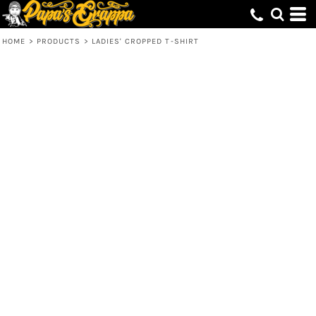
HOME
>
PRODUCTS
>
LADIES' CROPPED T-SHIRT