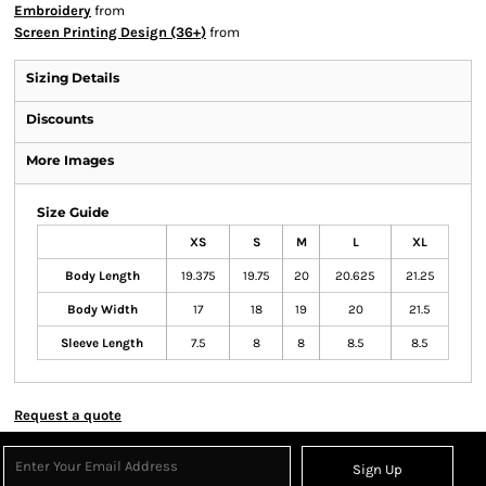
Embroidery
from
Screen Printing Design (36+)
from
Sizing Details
Discounts
More Images
Size Guide
XS
S
M
L
XL
Body Length
19.375
19.75
20
20.625
21.25
Body Width
17
18
19
20
21.5
Sleeve Length
7.5
8
8
8.5
8.5
Request a quote
Sign Up