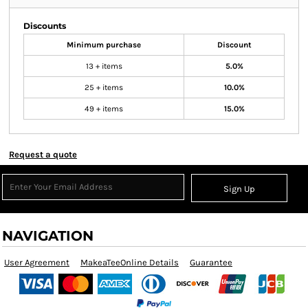
Discounts
Minimum purchase
Discount
13 + items
5.0%
25 + items
10.0%
49 + items
15.0%
Request a quote
Sign Up
NAVIGATION
User Agreement
MakeaTeeOnline Details
Guarantee