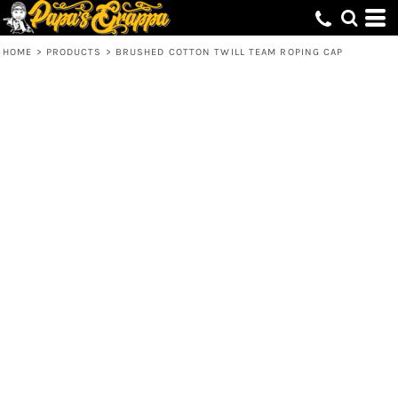
HOME
>
PRODUCTS
>
BRUSHED COTTON TWILL TEAM ROPING CAP