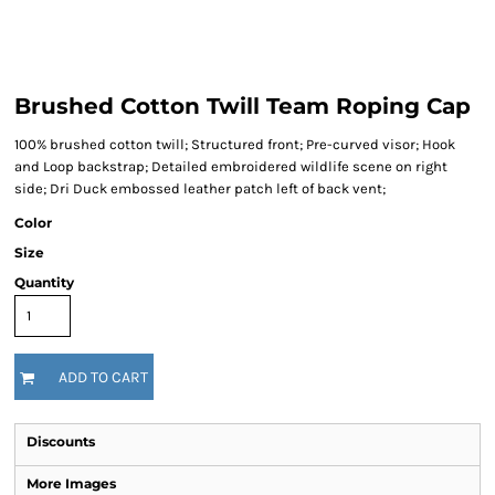
Brushed Cotton Twill Team Roping Cap
100% brushed cotton twill; Structured front; Pre-curved visor; Hook
and Loop backstrap; Detailed embroidered wildlife scene on right
side; Dri Duck embossed leather patch left of back vent;
Color
Size
Quantity
ADD TO CART
Discounts
More Images