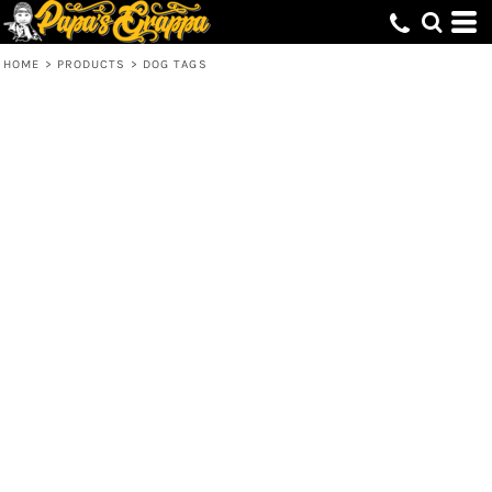
HOME
>
PRODUCTS
>
DOG TAGS