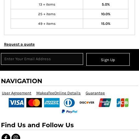
13 + items
5.0%
25 + items
10.0%
49 + items
15.0%
Request a quote
Sign Up
NAVIGATION
User Agreement
MakeaTeeOnline Details
Guarantee
Find Us and Follow Us