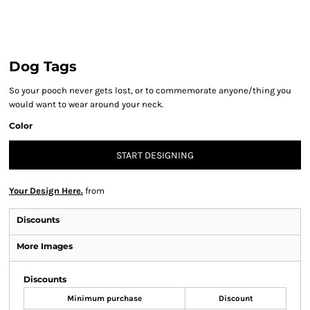
Dog Tags
So your pooch never gets lost, or to commemorate anyone/thing you
would want to wear around your neck.
Color
START DESIGNING
Your Design Here.
from
Discounts
More Images
Discounts
Minimum purchase
Discount