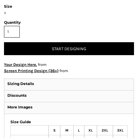
Size
>
Quantity
START DESIGNING
Your Design Here.
from
Screen Printing Design (36+)
from
Sizing Details
Discounts
More Images
Size Guide
S
M
L
XL
2XL
3XL