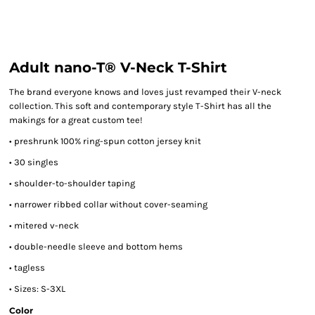
Adult nano-T® V-Neck T-Shirt
The brand everyone knows and loves just revamped their V-neck
collection. This soft and contemporary style T-Shirt has all the
makings for a great custom tee!
• preshrunk 100% ring-spun cotton jersey knit
• 30 singles
• shoulder-to-shoulder taping
• narrower ribbed collar without cover-seaming
• mitered v-neck
• double-needle sleeve and bottom hems
• tagless
• Sizes: S-3XL
Color