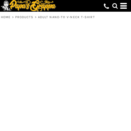
HOME
>
PRODUCTS
>
ADULT NANO-T® V-NECK T-SHIRT