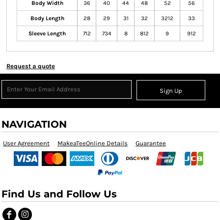
Body Width
36
40
44
48
52
56
Body Length
28
29
31
32
3212
33
Sleeve Length
712
734
8
812
9
912
Request a quote
Sign Up
NAVIGATION
User Agreement
MakeaTeeOnline Details
Guarantee
Find Us and Follow Us