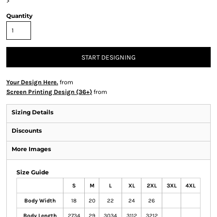
>
Quantity
START DESIGNING
Your Design Here.
from
Screen Printing Design (36+)
from
Sizing Details
Discounts
More Images
Size Guide
S
M
L
XL
2XL
3XL
4XL
Body Width
18
20
22
24
26
Body Length
2734
29
3034
3112
3212