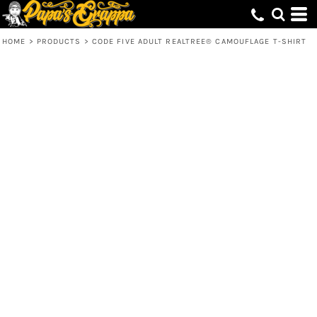
HOME
>
PRODUCTS
>
CODE FIVE ADULT REALTREE® CAMOUFLAGE T-SHIRT