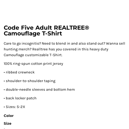
Code Five Adult REALTREE®
Camouflage T-Shirt
Care to go incognitio? Need to blend in and also stand out? Wanna sell
hunting merch? Realltree has you covered in this heavy duty
Camouflage customizable T-Shirt.
100% ring-spun cotton print jersey
• ribbed crewneck
• shoulder-to-shoulder taping
• double-needle sleeves and bottom hem
• back locker patch
• Sizes: S-2X
Color
Size