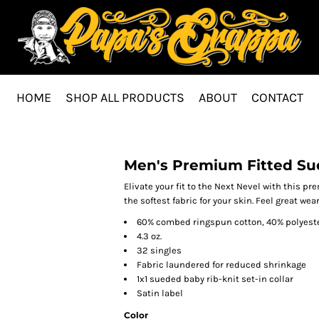
HOME
SHOP ALL PRODUCTS
ABOUT
CONTACT
Men's Premium Fitted Su
Elivate your fit to the Next Nevel with this 
the softest fabric for your skin. Feel great w
60% combed ringspun cotton, 40% polyeste
4.3 oz.
32 singles
Fabric laundered for reduced shrinkage
1x1 sueded baby rib-knit set-in collar
Satin label
Color