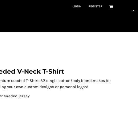
LOGIN
REGISTER
eded V-Neck T-Shirt
premium sueded T-Shirt. 32 single cotton/poly blend makes for
earing your own custom designs or personal logos!
r sueded jersey