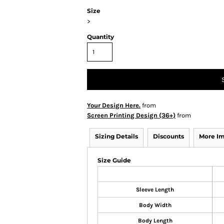
Size
>
Quantity
Your Design Here.
from
Screen Printing Design (36+)
from
Sizing Details
Discounts
More I
Size Guide
Sleeve Length
Body Width
Body Length