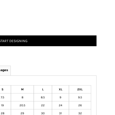
START DESIGNING
mages
S
M
L
XL
2XL
7.5
8
8.5
9
9.5
19
20.5
22
24
26
28
29
30
31
32