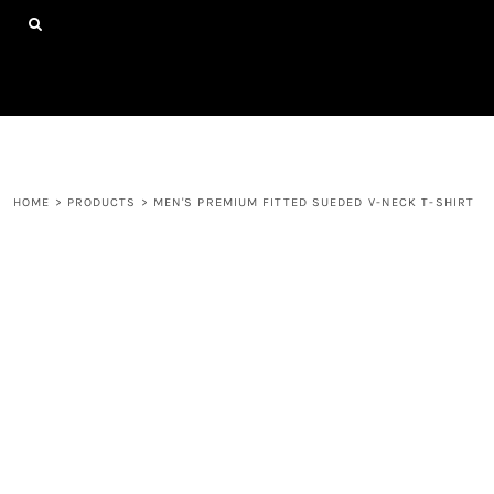
{CC} - {CN}
HOME
SHOP ALL PRODUCTS
ABOUT
CONTACT
LOGIN
REGISTER
HOME
>
PRODUCTS
>
MEN'S PREMIUM FITTED SUEDED V-NECK T-SHIRT
CART: 0 ITEM
CURRENCY: