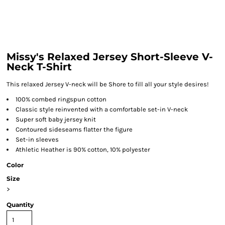
Missy's Relaxed Jersey Short-Sleeve V-
Neck T-Shirt
This relaxed Jersey V-neck will be Shore to fill all your style desires!
100% combed ringspun cotton
Classic style reinvented with a comfortable set-in V-neck
Super soft baby jersey knit
Contoured sideseams flatter the figure
Set-in sleeves
Athletic Heather is 90% cotton, 10% polyester
Color
Size
>
Quantity