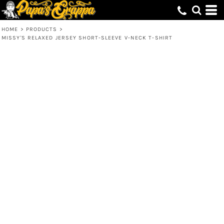
HOME
>
PRODUCTS
>
MISSY'S RELAXED JERSEY SHORT-SLEEVE V-NECK T-SHIRT