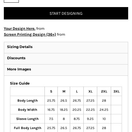
START DESIGNING
Your Design Here.
from
Screen Printing Design (36+)
from
Sizing Details
Discounts
More Images
Size Guide
S
M
L
XL
2XL
3XL
Body Length
25.75
26.5
26.75
27.25
28
Body Width
16.75
18.25
20.25
22.25
24.25
Sleeve Length
7.5
8
8.75
9.25
10
Full Body Length
25.75
26.5
26.75
27.25
28