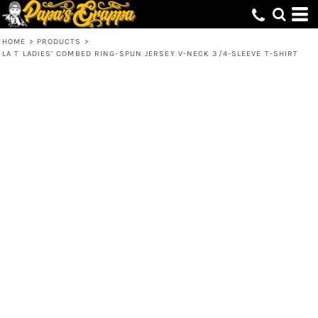
HOME
>
PRODUCTS
>
LA T LADIES’ COMBED RING-SPUN JERSEY V-NECK 3/4-SLEEVE T-SHIRT