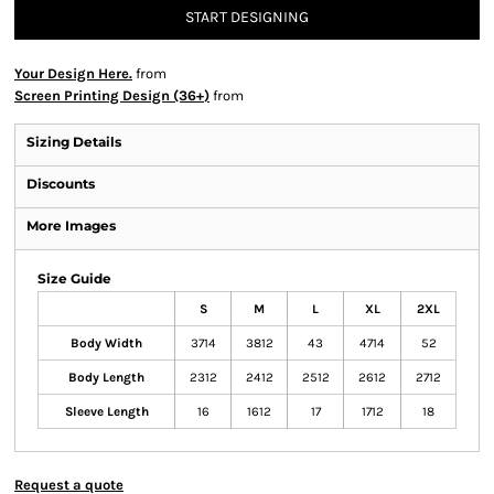
START DESIGNING
Your Design Here.
from
Screen Printing Design (36+)
from
Sizing Details
Discounts
More Images
Size Guide
S
M
L
XL
2XL
Body Width
3714
3812
43
4714
52
Body Length
2312
2412
2512
2612
2712
Sleeve Length
16
1612
17
1712
18
Request a quote