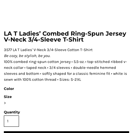
LA T Ladies’ Combed Ring-Spun Jersey
V-Neck 3/4-Sleeve T-Shirt
3577 LA T Ladies' V-Neck 3/4-Sleeve Cotton T-Shirt
Be cozy, be stylish, be you.
100% combed ring-spun cotton jersey • 5.5-oz. • top-stitched ribbed v-
neck collar • taped neck • 3/4 sleeves • double-needle hemmed
sleeves and bottom • softly shaped for a classic feminine fit • white is
sewn with 100% cotton thread • Sizes: S-2XL
Color
Size
>
Quantity