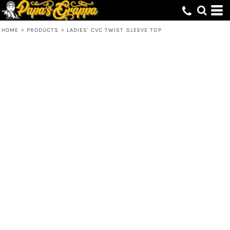
HOME
>
PRODUCTS
>
LADIES' CVC TWIST SLEEVE TOP