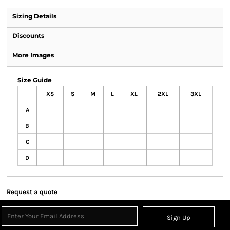
Sizing Details
Discounts
More Images
Size Guide
XS
S
M
L
XL
2XL
3XL
A
B
C
D
Request a quote
Sign Up