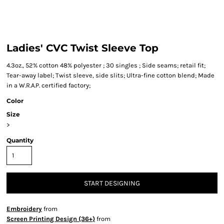
Ladies' CVC Twist Sleeve Top
4.3oz., 52% cotton 48% polyester ; 30 singles ; Side seams; retail fit;
Tear-away label; Twist sleeve, side slits; Ultra-fine cotton blend; Made
in a W.R.A.P. certified factory;
Color
Size
>
Quantity
START DESIGNING
Embroidery
from
Screen Printing Design (36+)
from