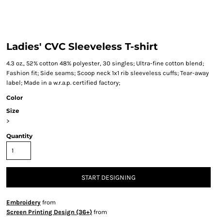
Ladies' CVC Sleeveless T-shirt
4.3 oz., 52% cotton 48% polyester, 30 singles; Ultra-fine cotton blend;
Fashion fit; Side seams; Scoop neck 1x1 rib sleeveless cuffs; Tear-away
label; Made in a w.r.a.p. certified factory;
Color
Size
>
Quantity
START DESIGNING
Embroidery
from
Screen Printing Design (36+)
from