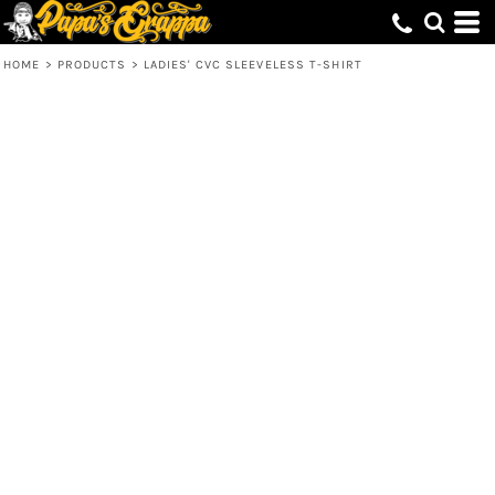
HOME
>
PRODUCTS
>
LADIES' CVC SLEEVELESS T-SHIRT