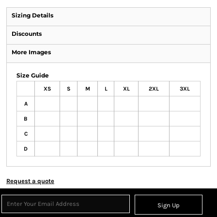
Sizing Details
Discounts
More Images
Size Guide
XS
S
M
L
XL
2XL
3XL
A
B
C
D
Request a quote
Sign Up