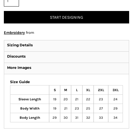
START DESIGNING
Embroidery
from
Sizing Details
Discounts
More Images
Size Guide
S
M
L
XL
2XL
3XL
Sleeve Length
19
20
21
22
23
24
Body Width
19
21
23
25
27
29
Body Length
29
30
31
32
33
34