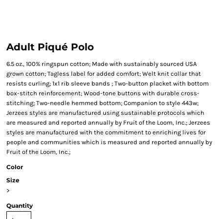
Adult Piqué Polo
6.5 oz., 100% ringspun cotton; Made with sustainably sourced USA
grown cotton; Tagless label for added comfort; Welt knit collar that
resists curling; 1x1 rib sleeve bands ; Two-button placket with bottom
box-stitch reinforcement; Wood-tone buttons with durable cross-
stitching; Two-needle hemmed bottom; Companion to style 443w;
Jerzees styles are manufactured using sustainable protocols which
are measured and reported annually by Fruit of the Loom, Inc.; Jerzees
styles are manufactured with the commitment to enriching lives for
people and communities which is measured and reported annually by
Fruit of the Loom, Inc.;
Color
Size
>
Quantity