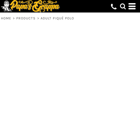
HOME
>
PRODUCTS
>
ADULT PIQUÉ POLO