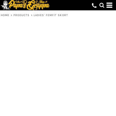
HOME
>
PRODUCTS
>
LADIES' FEMFIT SKORT