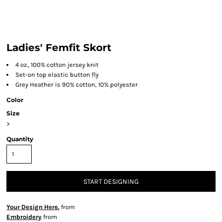
Ladies' Femfit Skort
4 oz., 100% cotton jersey knit
Set-on top elastic button fly
Grey Heather is 90% cotton, 10% polyester
Color
Size
>
Quantity
START DESIGNING
Your Design Here.
from
Embroidery
from