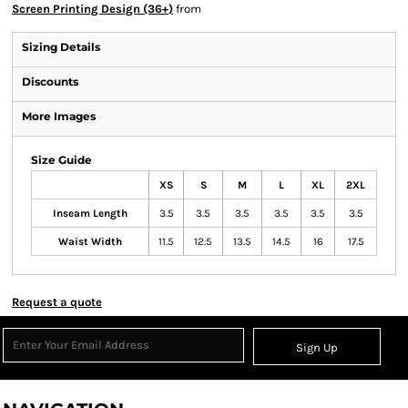
Screen Printing Design (36+)
from
Sizing Details
Discounts
More Images
Size Guide
XS
S
M
L
XL
2XL
Inseam Length
3.5
3.5
3.5
3.5
3.5
3.5
Waist Width
11.5
12.5
13.5
14.5
16
17.5
Request a quote
Sign Up