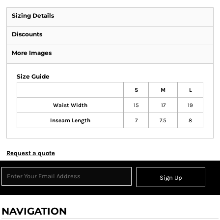
Sizing Details
Discounts
More Images
Size Guide
S
M
L
Waist Width
15
17
19
Inseam Length
7
7.5
8
Request a quote
Sign Up
NAVIGATION