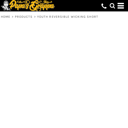
HOME
>
PRODUCTS
>
YOUTH REVERSIBLE WICKING SHORT