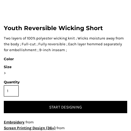
Youth Reversible Wicking Short
Two layers of 100% polyester wicking knit ; Wicks moisture away from
the body ; Full-cut ; Fully reversible ; Each layer hemmed separately
for embellishment ; 9-inch inseam ;
Color
Size
>
Quantity
START DESIGNING
Embroidery
from
Screen Printing Design (36+)
from