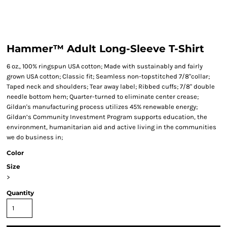
Hammer™ Adult Long-Sleeve T-Shirt
6 oz., 100% ringspun USA cotton; Made with sustainably and fairly
grown USA cotton; Classic fit; Seamless non-topstitched 7/8"collar;
Taped neck and shoulders; Tear away label; Ribbed cuffs; 7/8" double
needle bottom hem; Quarter-turned to eliminate center crease;
Gildan's manufacturing process utilizes 45% renewable energy;
Gildan’s Community Investment Program supports education, the
environment, humanitarian aid and active living in the communities
we do business in;
Color
Size
>
Quantity