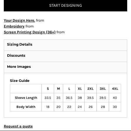
START DESIGNING
Your Design Here.
from
Embroidery
from
Screen Printing Design (36+)
from
Sizing Details
Discounts
More Images
Size Guide
S
M
L
XL
2XL
3XL
4XL
Sleeve Length
33.5
35
36.5
38
39.5
39.5
40
Body Width
18
20
22
24
26
28
30
Request a quote