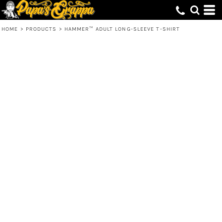
HOME
>
PRODUCTS
>
HAMMER™ ADULT LONG-SLEEVE T-SHIRT