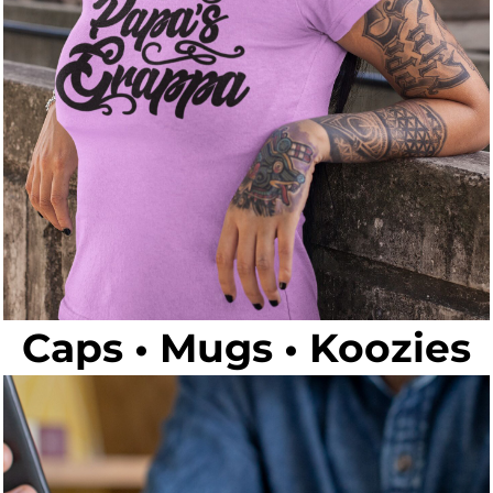
Caps • Mugs • Koozies