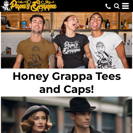
Honey Grappa Tees
and Caps!