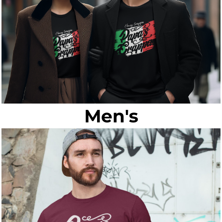
Men's