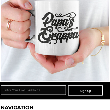
Sign Up
NAVIGATION