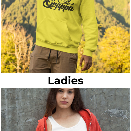
Ladies