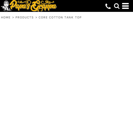
HOME
>
PRODUCTS
>
CORE COTTON TANK TOP