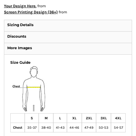
Your Design Here.
from
Screen Printing Design (36+)
from
Sizing Details
Discounts
More Images
Size Guide
S
M
L
XL
2XL
3XL
4XL
Chest
35-37
38-40
41-43
44-46
47-49
50-53
54-57