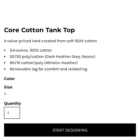
Core Cotton Tank Top
A value-priced tank created from soft 100% cotton.
5.4-ounce, 100% cotton
50/50 poly/cotton (Dark Heather Grey, Neons)
90/10 cotton/poly (Athletic Heather)
Removable tag for comfort and relabeling
Color
Size
>
Quantity
START DESIGNING