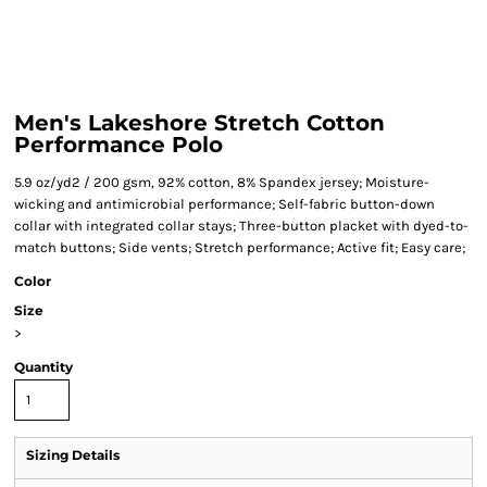
Men's Lakeshore Stretch Cotton
Performance Polo
5.9 oz/yd2 / 200 gsm, 92% cotton, 8% Spandex jersey; Moisture-
wicking and antimicrobial performance; Self-fabric button-down
collar with integrated collar stays; Three-button placket with dyed-to-
match buttons; Side vents; Stretch performance; Active fit; Easy care;
Color
Size
>
Quantity
Sizing Details