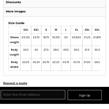
Discounts
More Images
Size Guide
5XL
6XL
S
M
L
XL
2XL
3XL
4X
Sleeve
23.125
23.75
18.75
19.375
20
20.625
21.25
21.875
22.
Length
Body
33.5
34
27.5
28.5
29.5
30.5
31.5
32.5
33
Length
Body
33.25
35.25
20.75
22.25
23.75
25.75
27.25
29.5
31.2
Width
Request a quote
Sign Up