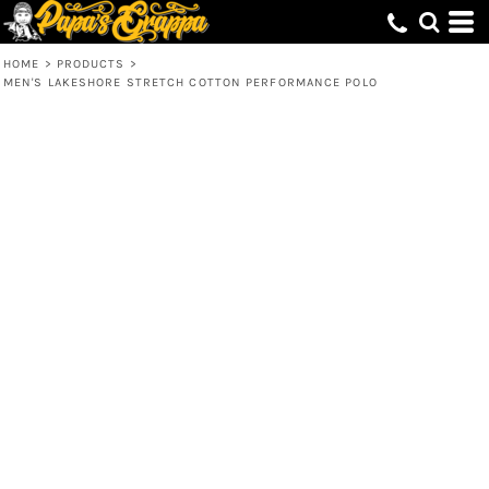
HOME
>
PRODUCTS
>
MEN'S LAKESHORE STRETCH COTTON PERFORMANCE POLO