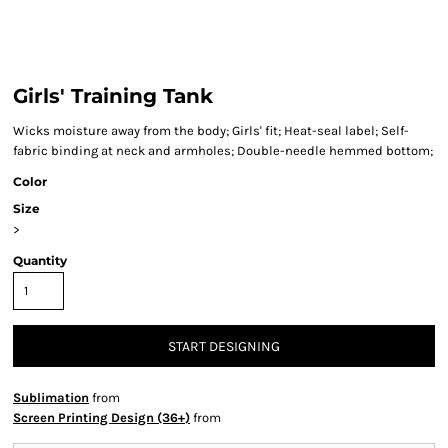
Girls' Training Tank
Wicks moisture away from the body; Girls' fit; Heat-seal label; Self-
fabric binding at neck and armholes; Double-needle hemmed bottom;
Color
Size
>
Quantity
START DESIGNING
Sublimation
from
Screen Printing Design (36+)
from