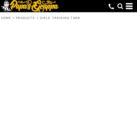
HOME
>
PRODUCTS
>
GIRLS' TRAINING TANK