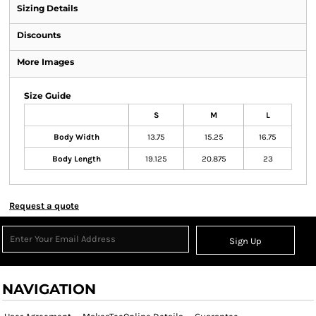
Sizing Details
Discounts
More Images
Size Guide
S
M
L
Body Width
13.75
15.25
16.75
Body Length
19.125
20.875
23
Request a quote
Sign Up
NAVIGATION