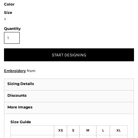
Color
Size
>
Quantity
START DESIGNING
Embroidery
from
Sizing Details
Discounts
More Images
Size Guide
XS
S
M
L
XL