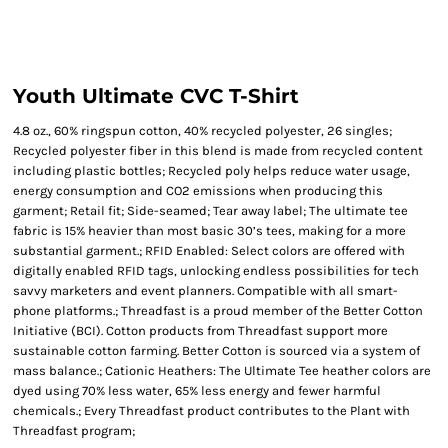
Youth Ultimate CVC T-Shirt
4.8 oz., 60% ringspun cotton, 40% recycled polyester, 26 singles;
Recycled polyester fiber in this blend is made from recycled content
including plastic bottles; Recycled poly helps reduce water usage,
energy consumption and CO2 emissions when producing this
garment; Retail fit; Side-seamed; Tear away label; The ultimate tee
fabric is 15% heavier than most basic 30’s tees, making for a more
substantial garment.; RFID Enabled: Select colors are offered with
digitally enabled RFID tags, unlocking endless possibilities for tech
savvy marketers and event planners. Compatible with all smart-
phone platforms.; Threadfast is a proud member of the Better Cotton
Initiative (BCI). Cotton products from Threadfast support more
sustainable cotton farming. Better Cotton is sourced via a system of
mass balance.; Cationic Heathers: The Ultimate Tee heather colors are
dyed using 70% less water, 65% less energy and fewer harmful
chemicals.; Every Threadfast product contributes to the Plant with
Threadfast program;