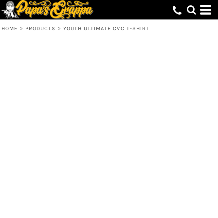
HOME
>
PRODUCTS
>
YOUTH ULTIMATE CVC T-SHIRT