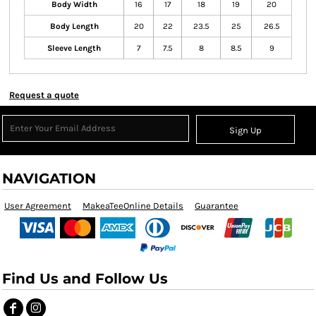
Body Width
16
17
18
19
20
Body Length
20
22
23.5
25
26.5
Sleeve Length
7
7.5
8
8.5
9
Request a quote
Sign Up
NAVIGATION
User Agreement
MakeaTeeOnline Details
Guarantee
Find Us and Follow Us