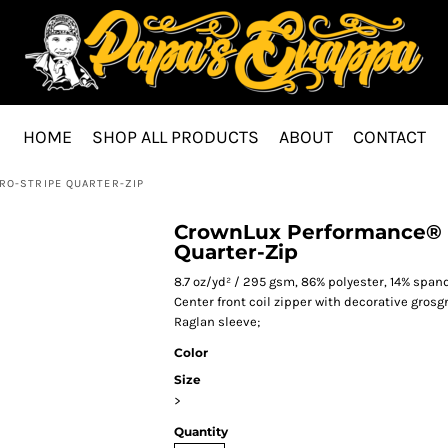
HOME
SHOP ALL PRODUCTS
ABOUT
CONTACT
O-STRIPE QUARTER-ZIP
CrownLux Performance® M
Quarter-Zip
8.7 oz/yd² / 295 gsm, 86% polyester, 14% span
Center front coil zipper with decorative grosg
Raglan sleeve;
Color
Size
>
Quantity