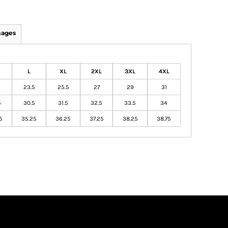
mages
L
XL
2XL
3XL
4XL
23.5
25.5
27
29
31
5
30.5
31.5
32.5
33.5
34
5
35.25
36.25
37.25
38.25
38.75