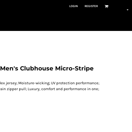
LOGIN
REGISTER
en's Clubhouse Micro-Stripe
dex jersey; Moisture-wicking; UV protection performance;
rain zipper pull; Luxury, comfort and performance in one;