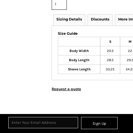
Sizing Details
Discounts
More I
Size Guide
S
M
Body Width
20.5
22
Body Length
28.5
29.
Sleeve Length
33.25
34.2
Request a quote
Sign Up