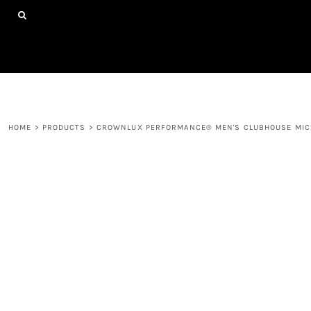
{CC} - {CN}
HOME
SHOP ALL PRODUCTS
ABOUT
CONTACT
LOGIN
REGISTER
HOME
>
PRODUCTS
>
CROWNLUX PERFORMANCE® MEN'S CLUBHOUSE MICR
CART: 0 ITEM
CURRENCY: