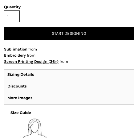
Quantity
START DESIGNING
Sublimation
from
Embroidery
from
Screen Printing Design (36+)
from
Sizing Details
Discounts
More Images
Size Guide