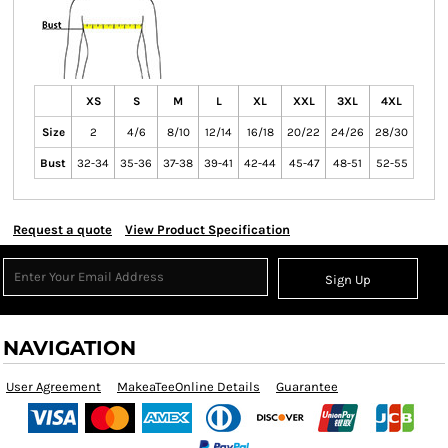
XS
S
M
L
XL
XXL
3XL
4XL
Size
2
4/6
8/10
12/14
16/18
20/22
24/26
28/30
Bust
32-34
35-36
37-38
39-41
42-44
45-47
48-51
52-55
Request a quote
View Product Specification
Sign Up
NAVIGATION
User Agreement
MakeaTeeOnline Details
Guarantee