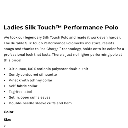
Ladies Silk Touch™ Performance Polo
We took our legendary Silk Touch Polo and made it work even harder.
The durable Silk Touch Performance Polo wicks moisture, resists
snags and thanks to PosiCharge™ technology, holds onto its color for a
professional look that lasts. There’s just no higher performing polo at
this price!
3.9-ounce, 100% cationic polyester double knit
Gently contoured silhouette
V-neck with Johnny collar
Self-fabric collar
Tag-free label
Set in, open cuff sleeves
Double-needle sleeve cuffs and hem
Color
Size
>