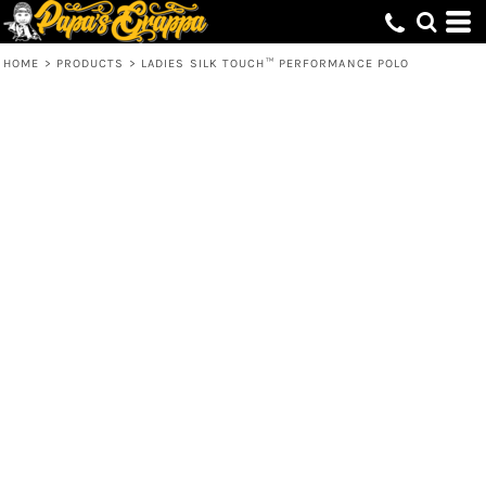
HOME
>
PRODUCTS
>
LADIES SILK TOUCH™ PERFORMANCE POLO