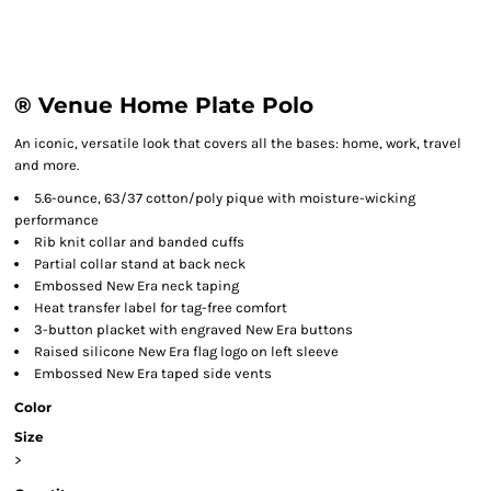
® Venue Home Plate Polo
An iconic, versatile look that covers all the bases: home, work, travel
and more.
5.6-ounce, 63/37 cotton/poly pique with moisture-wicking
performance
Rib knit collar and banded cuffs
Partial collar stand at back neck
Embossed New Era neck taping
Heat transfer label for tag-free comfort
3-button placket with engraved New Era buttons
Raised silicone New Era flag logo on left sleeve
Embossed New Era taped side vents
Color
Size
>