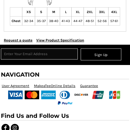
XS
S
M
L
XL
2XL
3XL
4XL
Chest
32-34
35-37
38-40
41-43
44-47
48-51
52-56
57-61
Request a quote
View Product Specification
Sign Up
NAVIGATION
User Agreement
MakeaTeeOnline Details
Guarantee
Find Us and Follow Us