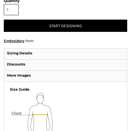
Quantity
START DESIGNING
Embroidery
from
Sizing Details
Discounts
More Images
Size Guide