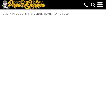
HOME
>
PRODUCTS
>
® VENUE HOME PLATE POLO