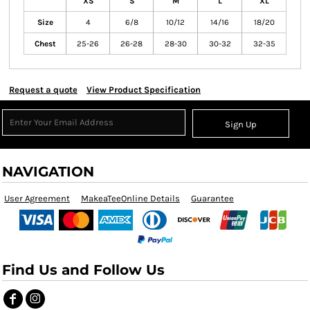
XS
S
M
L
XL
Size
4
6/8
10/12
14/16
18/20
Chest
25-26
26-28
28-30
30-32
32-35
Request a quote
View Product Specification
Sign Up
NAVIGATION
User Agreement
MakeaTeeOnline Details
Guarantee
Find Us and Follow Us