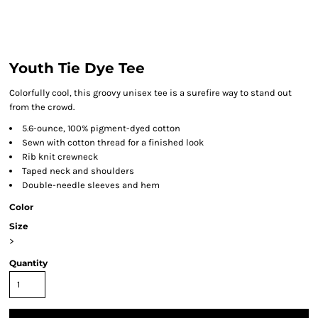
Youth Tie Dye Tee
Colorfully cool, this groovy unisex tee is a surefire way to stand out
from the crowd.
5.6-ounce, 100% pigment-dyed cotton
Sewn with cotton thread for a finished look
Rib knit crewneck
Taped neck and shoulders
Double-needle sleeves and hem
Color
Size
>
Quantity