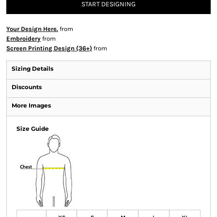
START DESIGNING
Your Design Here.
from
Embroidery
from
Screen Printing Design (36+)
from
Sizing Details
Discounts
More Images
Size Guide