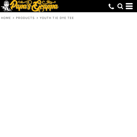
HOME
>
PRODUCTS
>
YOUTH TIE DYE TEE