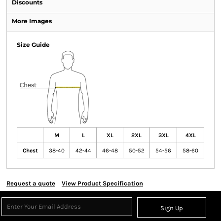
Discounts
More Images
Size Guide
M
L
XL
2XL
3XL
4XL
Chest
38-40
42-44
46-48
50-52
54-56
58-60
Request a quote
View Product Specification
Sign Up