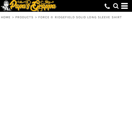
HOME
>
PRODUCTS
>
FORCE ® RIDGEFIELD SOLID LONG SLEEVE SHIRT