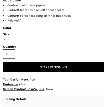
loop closure
Contrast color neck piping
Carhartt label sewn on left chest pocket
®
Carhartt Force
labeling on inner back neck
Relaxed fit
Color
Size
>
Quantity
START DESIGNING
Your Design Here.
from
Embroidery
from
Screen Printing Design (36+)
from
Sizing Details