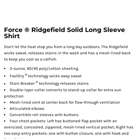
Force ® Ridgefield Solid Long Sleeve
Shirt
Don't let the heat stop you from a long day outdoors. The Ridgefield
wicks sweat, releases stains in the wash and has a mesh-lined back
to keep you cool as a catfish.
3-ounce, 60/40 poly/cotton sheeting
®
FastDry
technology wicks away sweat
®
Stain Breaker
technology releases stains
Double-layer collar converts to stand-up collar for extra sun
protection
Mesh-lined vent at center back for flow-through ventilation
Articulated elbows
Convertible roll sleeves with buttons
Four chest pockets: Left has buttoned-flap pocket with an
oversized, concealed, zippered, mesh-lined vertical pocket; Right has
two easy-entry pockets: one with button closure, one with hook and