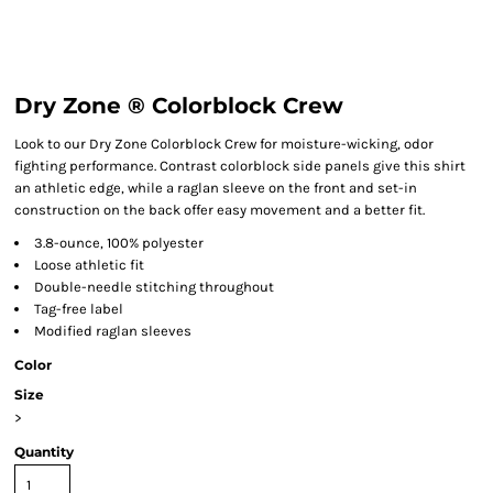
Dry Zone ® Colorblock Crew
Look to our Dry Zone Colorblock Crew for moisture-wicking, odor
fighting performance. Contrast colorblock side panels give this shirt
an athletic edge, while a raglan sleeve on the front and set-in
construction on the back offer easy movement and a better fit.
3.8-ounce, 100% polyester
Loose athletic fit
Double-needle stitching throughout
Tag-free label
Modified raglan sleeves
Color
Size
>
Quantity