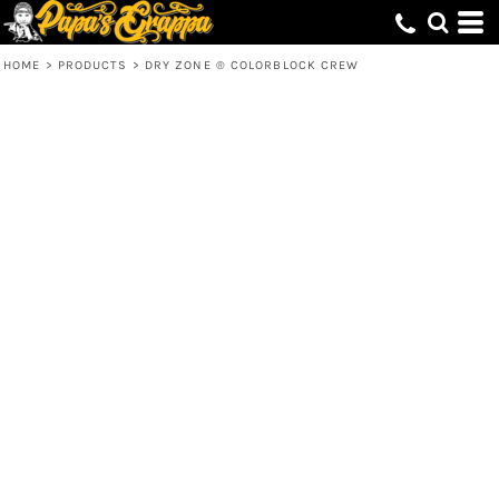
HOME
>
PRODUCTS
>
DRY ZONE ® COLORBLOCK CREW