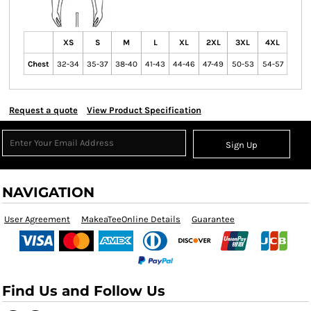
XS
S
M
L
XL
2XL
3XL
4XL
Chest
32-34
35-37
38-40
41-43
44-46
47-49
50-53
54-57
Request a quote
View Product Specification
Sign Up
NAVIGATION
User Agreement
MakeaTeeOnline Details
Guarantee
Find Us and Follow Us