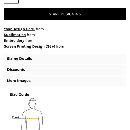
START DESIGNING
Your Design Here.
from
Sublimation
from
Embroidery
from
Screen Printing Design (36+)
from
Sizing Details
Discounts
More Images
Size Guide