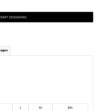
START DESIGNING
mages
L
XL
2XL