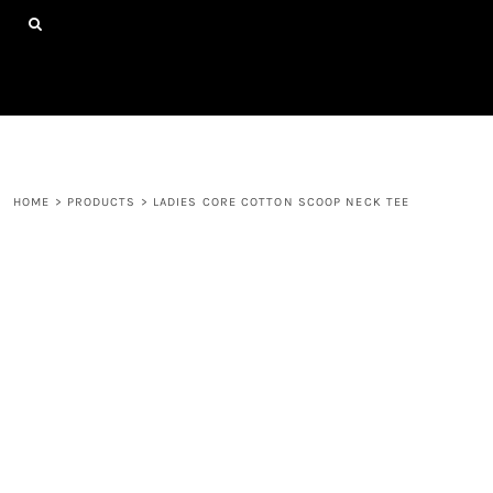
{CC} - {CN}
HOME
SHOP ALL PRODUCTS
ABOUT
CONTACT
LOGIN
REGISTER
HOME
>
PRODUCTS
>
LADIES CORE COTTON SCOOP NECK TEE
CART: 0 ITEM
CURRENCY: