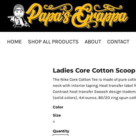
HOME
SHOP ALL PRODUCTS
ABOUT
CONTACT
Ladies Core Cotton Scoop
The Nike Core Cotton Tee is made of pure cotto
neck with interior taping. Heat transfer label
Contrast heat transfer Swoosh design trademar
(solid colors), 4.4-ounce, 80/20 ring spun cot
Color
Size
>
Quantity