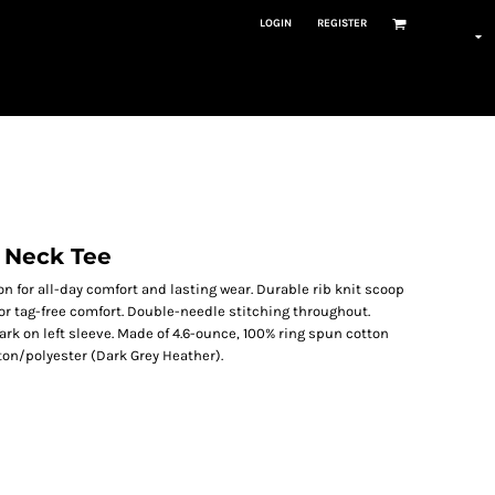
LOGIN
REGISTER
 Neck Tee
n for all-day comfort and lasting wear. Durable rib knit scoop
 for tag-free comfort. Double-needle stitching throughout.
k on left sleeve. Made of 4.6-ounce, 100% ring spun cotton
ton/polyester (Dark Grey Heather).