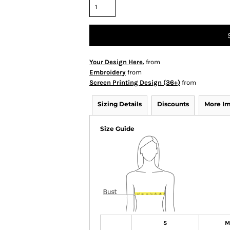
Your Design Here.
from
Embroidery
from
Screen Printing Design (36+)
from
Sizing Details
Discounts
More I
Size Guide
S
M