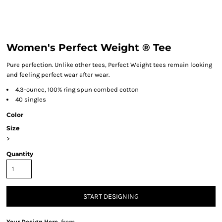
Women's Perfect Weight ® Tee
Pure perfection. Unlike other tees, Perfect Weight tees remain looking
and feeling perfect wear after wear.
4.3-ounce, 100% ring spun combed cotton
40 singles
Color
Size
>
Quantity
START DESIGNING
Your Design Here.
from