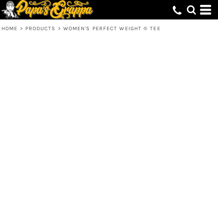
HOME
>
PRODUCTS
>
WOMEN'S PERFECT WEIGHT ® TEE