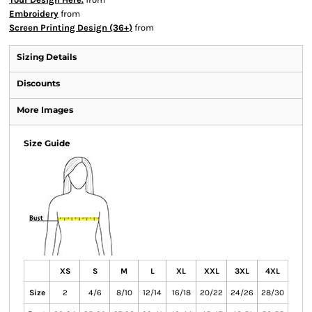
Embroidery
from
Screen Printing Design (36+)
from
Sizing Details
Discounts
More Images
Size Guide
XS
S
M
L
XL
XXL
3XL
4XL
Size
2
4/6
8/10
12/14
16/18
20/22
24/26
28/30