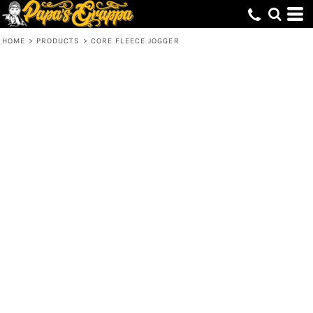
HOME
>
PRODUCTS
>
CORE FLEECE JOGGER