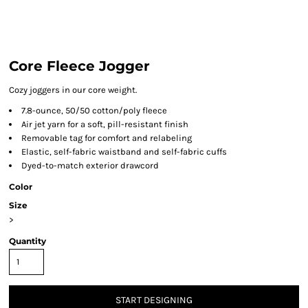
Core Fleece Jogger
Cozy joggers in our core weight.
7.8-ounce, 50/50 cotton/poly fleece
Air jet yarn for a soft, pill-resistant finish
Removable tag for comfort and relabeling
Elastic, self-fabric waistband and self-fabric cuffs
Dyed-to-match exterior drawcord
Color
Size
>
Quantity
START DESIGNING