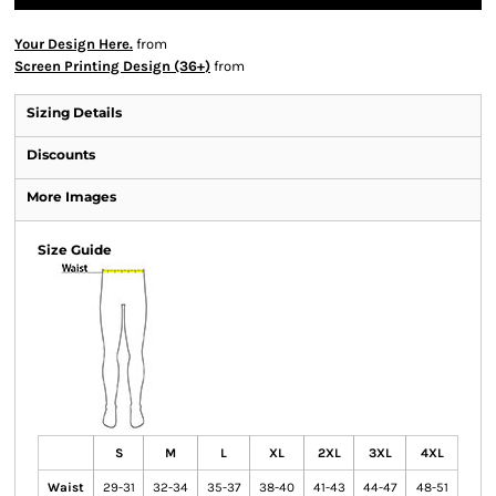
Your Design Here.
from
Screen Printing Design (36+)
from
Sizing Details
Discounts
More Images
Size Guide
S
M
L
XL
2XL
3XL
4XL
Waist
29-31
32-34
35-37
38-40
41-43
44-47
48-51