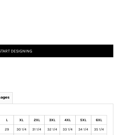
START DESIGNING
mages
L
XL
2XL
3XL
4XL
5XL
6XL
29
30 1/4
31 1/4
32 1/4
33 1/4
34 1/4
35 1/4