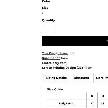
Color
Size
>
Quantity
Your Design Here.
from
Sublimation
from
Embroidery
from
Screen Printing Design (36+)
from
Sizing Details
Discounts
More I
Size Guide
S
M
Body Length
27
28