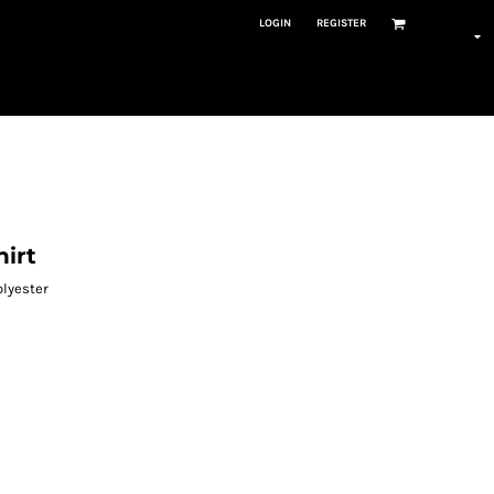
LOGIN
REGISTER
hirt
olyester