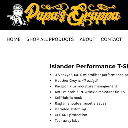
HOME
SHOP ALL PRODUCTS
ABOUT
CONTACT
Islander Performance T-S
3.5 oz./yd², 100% microfiber performance p
Heather Grey is 4.7 oz./yd²
Paragon Plus moisture management
Anti-microbial & wrinkle resistant finish
Self-fabric neck
Raglan shoulder inset sleeves
Detailed stitching
UPF 50+ protection
Tear away label