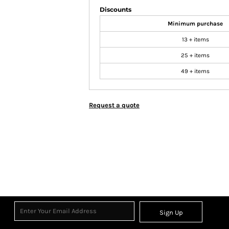
Discounts
Minimum purchase
13 + items
25 + items
49 + items
Request a quote
Sign Up