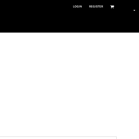
LOGIN
REGISTER