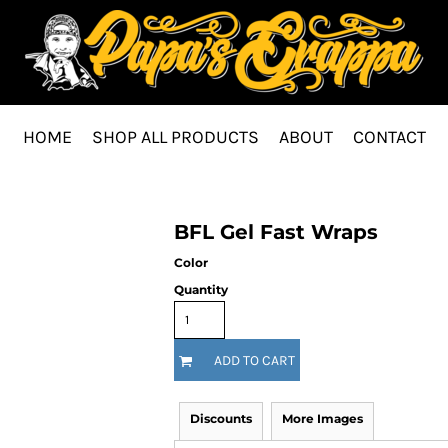
HOME
SHOP ALL PRODUCTS
ABOUT
CONTACT
BFL Gel Fast Wraps
Color
Quantity
ADD TO CART
Discounts
More Images