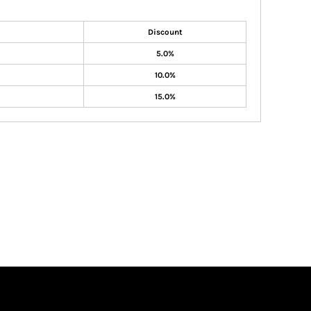
Discount
5.0%
10.0%
15.0%