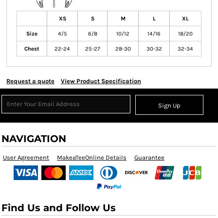
XS
S
M
L
XL
Size
4/5
6/8
10/12
14/16
18/20
Chest
22-24
25-27
28-30
30-32
32-34
Request a quote
View Product Specification
Sign Up
NAVIGATION
User Agreement
MakeaTeeOnline Details
Guarantee
Find Us and Follow Us