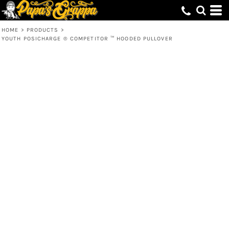
HOME
>
PRODUCTS
>
YOUTH POSICHARGE ® COMPETITOR ™ HOODED PULLOVER