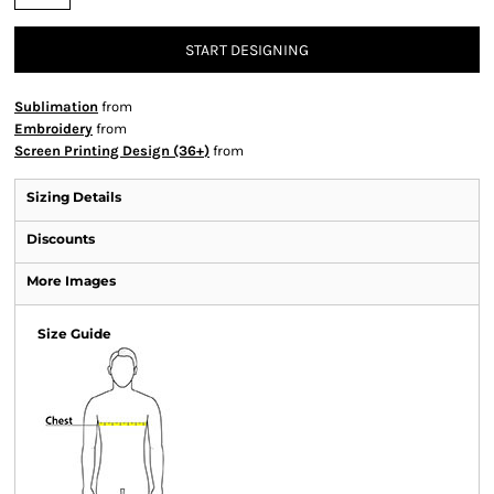
START DESIGNING
Sublimation
from
Embroidery
from
Screen Printing Design (36+)
from
Sizing Details
Discounts
More Images
Size Guide