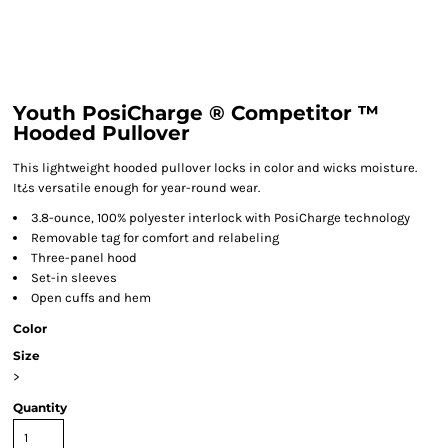
Youth PosiCharge ® Competitor ™
Hooded Pullover
This lightweight hooded pullover locks in color and wicks moisture.
It¿s versatile enough for year-round wear.
3.8-ounce, 100% polyester interlock with PosiCharge technology
Removable tag for comfort and relabeling
Three-panel hood
Set-in sleeves
Open cuffs and hem
Color
Size
>
Quantity