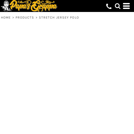
HOME
>
PRODUCTS
>
STRETCH JERSEY POLO