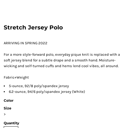
Stretch Jersey Polo
ARRIVING IN SPRING 2022
For a more style-forward polo, everyday pique knit is replaced with a
soft jersey blend for a subtle drape and a smooth hand. Moisture-
wicking and self-turned cuffs and hems lend cool vibes, all around.
Fabric+Weight
5-ounce, 92/8 poly/spandex jersey
6.2-ounce, 94/6 poly/spandex jersey (White)
Color
Size
>
Quantity