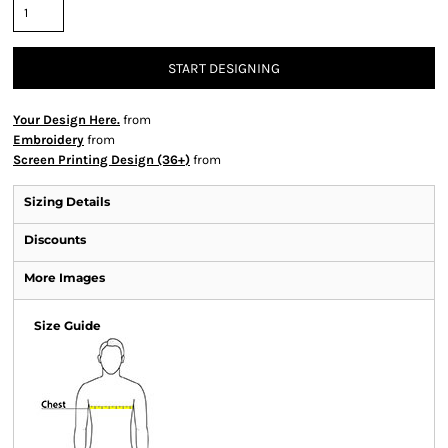
START DESIGNING
Your Design Here.
from
Embroidery
from
Screen Printing Design (36+)
from
Sizing Details
Discounts
More Images
Size Guide