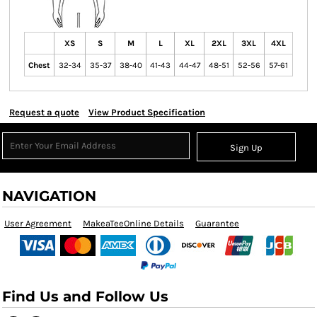
XS
S
M
L
XL
2XL
3XL
4XL
Chest
32-34
35-37
38-40
41-43
44-47
48-51
52-56
57-61
Request a quote
View Product Specification
Sign Up
NAVIGATION
User Agreement
MakeaTeeOnline Details
Guarantee
Find Us and Follow Us