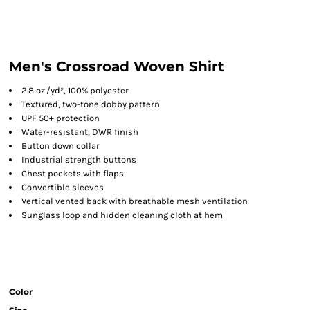
Men's Crossroad Woven Shirt
2.8 oz./yd², 100% polyester
Textured, two-tone dobby pattern
UPF 50+ protection
Water-resistant, DWR finish
Button down collar
Industrial strength buttons
Chest pockets with flaps
Convertible sleeves
Vertical vented back with breathable mesh ventilation
Sunglass loop and hidden cleaning cloth at hem
Color