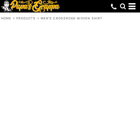
HOME
>
PRODUCTS
>
MEN'S CROSSROAD WOVEN SHIRT