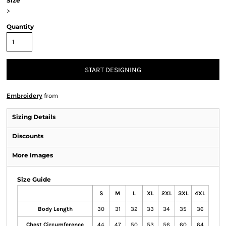
Size
>
Quantity
START DESIGNING
Embroidery
from
Sizing Details
Discounts
More Images
Size Guide
S
M
L
XL
2XL
3XL
4XL
Body Length
30
31
32
33
34
35
36
Chest Circumference
44
47
50
53
56
60
64