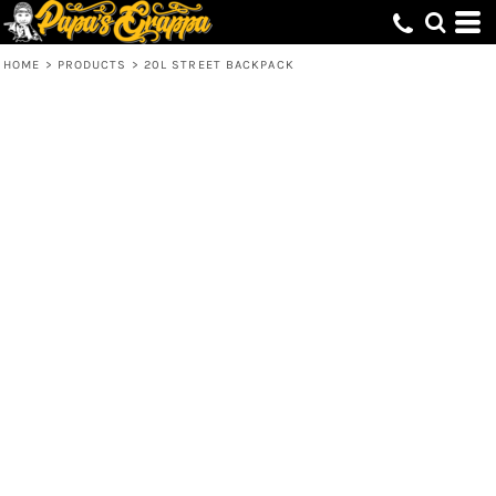
HOME
>
PRODUCTS
>
20L STREET BACKPACK