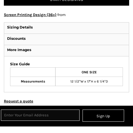
Screen Printing Design (36+)
from
Sizing Details
Discounts
More Images
Size Guide
ONE SIZE
Measurements
12 1/2"W x 17"H x 6 1/4"D
Request a quote
Sign Up