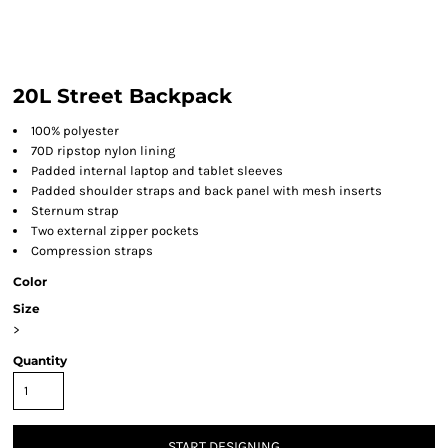
20L Street Backpack
100% polyester
70D ripstop nylon lining
Padded internal laptop and tablet sleeves
Padded shoulder straps and back panel with mesh inserts
Sternum strap
Two external zipper pockets
Compression straps
Color
Size
>
Quantity
START DESIGNING