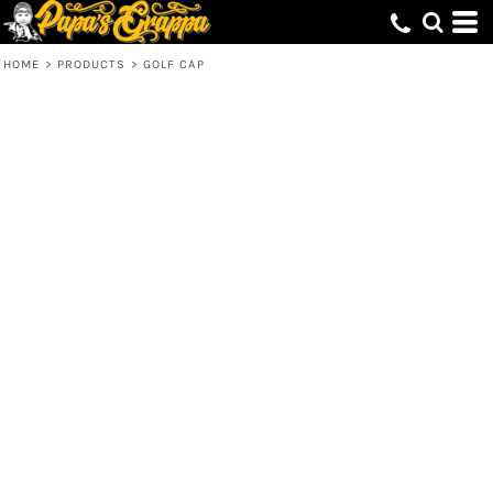
HOME
>
PRODUCTS
>
GOLF CAP