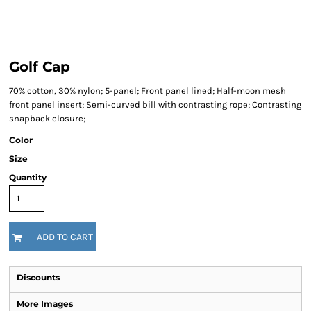
Golf Cap
70% cotton, 30% nylon; 5-panel; Front panel lined; Half-moon mesh
front panel insert; Semi-curved bill with contrasting rope; Contrasting
snapback closure;
Color
Size
Quantity
ADD TO CART
Discounts
More Images