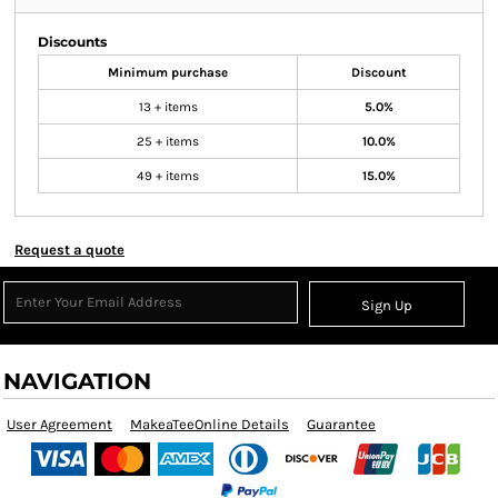
Discounts
Minimum purchase
Discount
13 + items
5.0%
25 + items
10.0%
49 + items
15.0%
Request a quote
Sign Up
NAVIGATION
User Agreement
MakeaTeeOnline Details
Guarantee