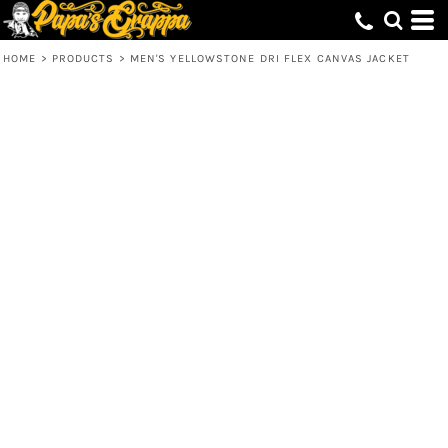
HOME
>
PRODUCTS
>
MEN'S YELLOWSTONE DRI FLEX CANVAS JACKET