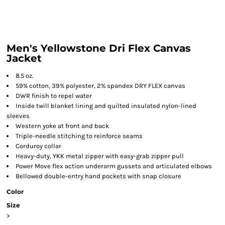
Men's Yellowstone Dri Flex Canvas
Jacket
8.5 oz.
59% cotton, 39% polyester, 2% spandex DRY FLEX canvas
DWR finish to repel water
Inside twill blanket lining and quilted insulated nylon-lined
sleeves
Western yoke at front and back
Triple-needle stitching to reinforce seams
Corduroy collar
Heavy-duty, YKK metal zipper with easy-grab zipper pull
Power Move flex action underarm gussets and articulated elbows
Bellowed double-entry hand pockets with snap closure
Color
Size
>