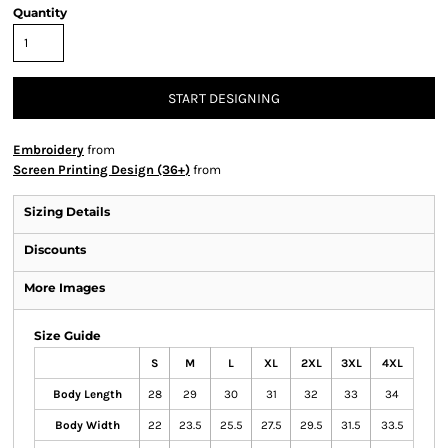
Quantity
START DESIGNING
Embroidery
from
Screen Printing Design (36+)
from
Sizing Details
Discounts
More Images
Size Guide
S
M
L
XL
2XL
3XL
4XL
Body Length
28
29
30
31
32
33
34
Body Width
22
23.5
25.5
27.5
29.5
31.5
33.5