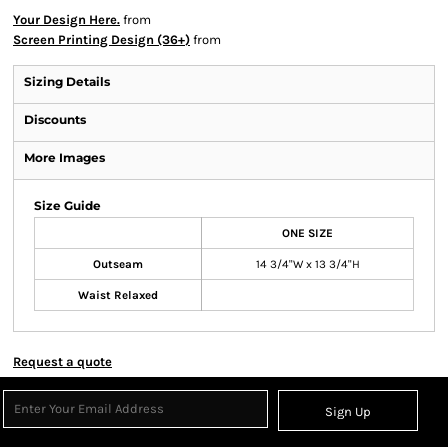
Your Design Here.
from
Screen Printing Design (36+)
from
Sizing Details
Discounts
More Images
Size Guide
ONE SIZE
Outseam
14 3/4"W x 13 3/4"H
Waist Relaxed
Request a quote
Sign Up