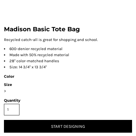
Madison Basic Tote Bag
Recycled catch-all is great for shopping and school.
600-denier recycled material
Made with 50% recycled material
28" color-matched handles
Size: 14 3/4" x 13 3/4"
Color
Size
>
Quantity
START DESIGNING