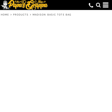
HOME
>
PRODUCTS
>
MADISON BASIC TOTE BAG