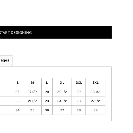
START DESIGNING
mages
S
M
L
XL
2XL
3XL
26
27 1/2
29
30 1/2
32
33 1/2
20
21 1/2
23
24 1/2
26
27 1/2
34
35
36
37
38
39