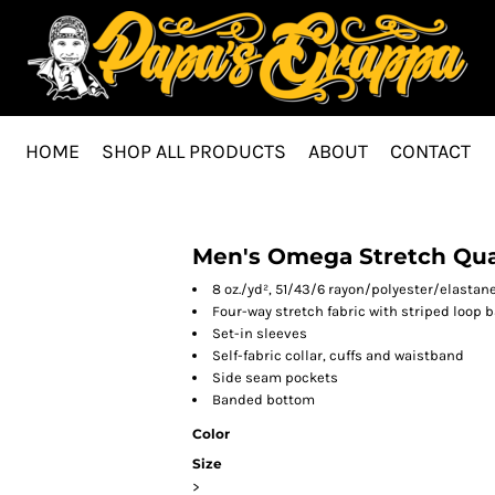
HOME
SHOP ALL PRODUCTS
ABOUT
CONTACT
Men's Omega Stretch Quar
8 oz./yd², 51/43/6 rayon/polyester/elasta
Four-way stretch fabric with striped loop 
Set-in sleeves
Self-fabric collar, cuffs and waistband
Side seam pockets
Banded bottom
Color
Size
>