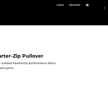
LOGIN
REGISTER
ter-Zip Pullover
ne sueded heathered performance fabric
back yarns