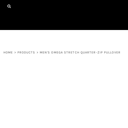
{CC} - {CN}
HOME
SHOP ALL PRODUCTS
ABOUT
CONTACT
LOGIN
REGISTER
HOME
>
PRODUCTS
>
MEN'S OMEGA STRETCH QUARTER-ZIP PULLOVER
CART: 0 ITEM
CURRENCY: