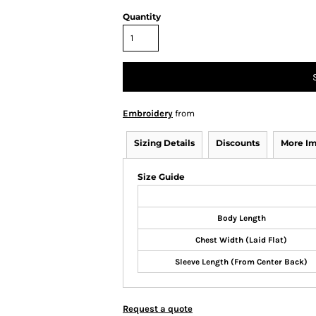
Quantity
Embroidery
from
Sizing Details
Discounts
More I
Size Guide
Body Length
Chest Width (Laid Flat)
Sleeve Length (From Center Back)
Request a quote