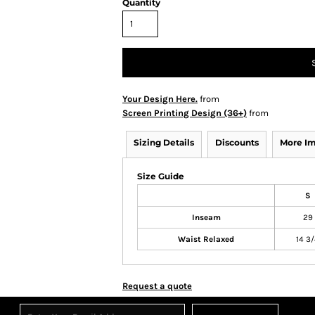
Quantity
Your Design Here.
from
Screen Printing Design (36+)
from
Sizing Details
Discounts
More I
Size Guide
S
Inseam
29
Waist Relaxed
14 3
Request a quote