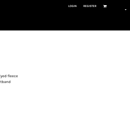
LOGIN
REGISTER
dyed fleece
istband