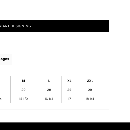
START DESIGNING
mages
M
L
XL
2XL
29
29
29
29
/4
15 1/2
16 1/4
17
18 1/4