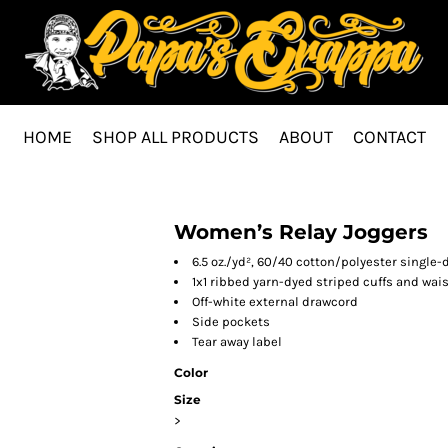
HOME
SHOP ALL PRODUCTS
ABOUT
CONTACT
Women’s Relay Joggers
6.5 oz./yd², 60/40 cotton/polyester single-
1x1 ribbed yarn-dyed striped cuffs and wa
Off-white external drawcord
Side pockets
Tear away label
Color
Size
>