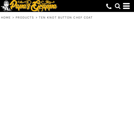
HOME
>
PRODUCTS
>
TEN KNOT BUTTON CHEF COAT