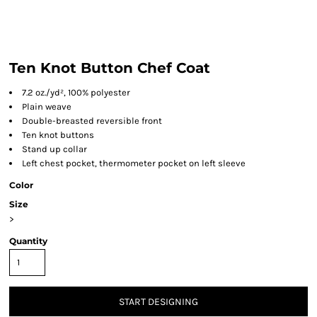
Ten Knot Button Chef Coat
7.2 oz./yd², 100% polyester
Plain weave
Double-breasted reversible front
Ten knot buttons
Stand up collar
Left chest pocket, thermometer pocket on left sleeve
Color
Size
>
Quantity
START DESIGNING