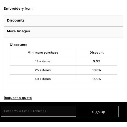
Embroidery
from
Discounts
More Images
Discounts
Minimum purchase
Discount
13 + items
5.0%
25 + items
10.0%
49 + items
15.0%
Request a quote
Sign Up