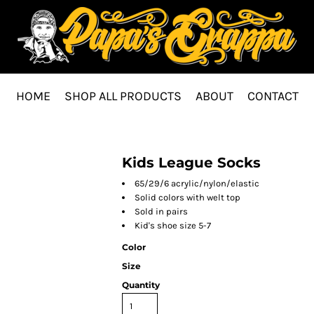
HOME
SHOP ALL PRODUCTS
ABOUT
CONTACT
Kids League Socks
65/29/6 acrylic/nylon/elastic
Solid colors with welt top
Sold in pairs
Kid's shoe size 5-7
Color
Size
Quantity