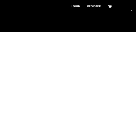
LOGIN
REGISTER