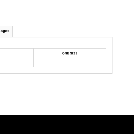
mages
ONE SIZE