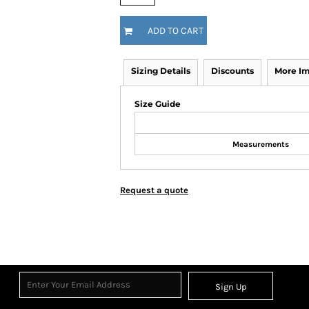
ADD TO CART
Sizing Details
Discounts
More I
Size Guide
Measurements
Request a quote
Sign Up