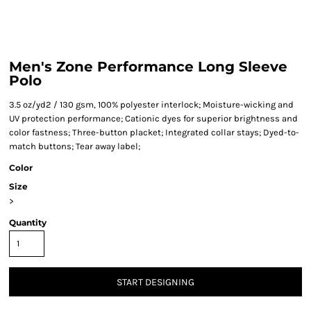
Men's Zone Performance Long Sleeve
Polo
3.5 oz/yd2 / 130 gsm, 100% polyester interlock; Moisture-wicking and
UV protection performance; Cationic dyes for superior brightness and
color fastness; Three-button placket; Integrated collar stays; Dyed-to-
match buttons; Tear away label;
Color
Size
>
Quantity
START DESIGNING