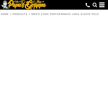
HOME
>
PRODUCTS
>
MEN'S ZONE PERFORMANCE LONG SLEEVE POLO