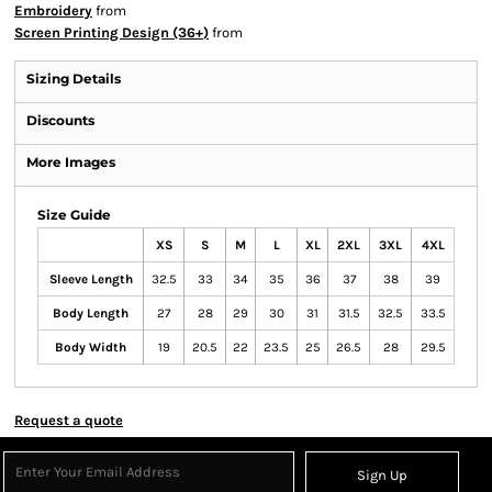
Embroidery
from
Screen Printing Design (36+)
from
Sizing Details
Discounts
More Images
Size Guide
XS
S
M
L
XL
2XL
3XL
4XL
Sleeve Length
32.5
33
34
35
36
37
38
39
Body Length
27
28
29
30
31
31.5
32.5
33.5
Body Width
19
20.5
22
23.5
25
26.5
28
29.5
Request a quote
Sign Up